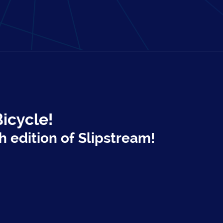
Bicycle!
h edition of Slipstream!