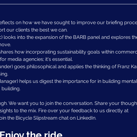
reflects on how we have sought to improve our briefing proce
ort our clients the best we can.
 looks into the expansion of the BARB panel and explores th
move.
shares how incorporating sustainability goals within commerci
for media agencies; it's essential.
er) goes philosophical and applies the thinking of Franz Ka
ing.
anager) helps us digest the importance for in building mental
 building.
ugh. We want you to join the conversation. Share your thought
ghts to the mix. Fire over your feedback to us directly at 
 join the Bicycle Slipstream chat on LinkedIn.
Enjoy the ride.