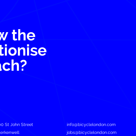
w the
tionise
ach?
00 St John Street
info@bicyclelondon.com
lerkenwell
jobs@bicyclelondon.com