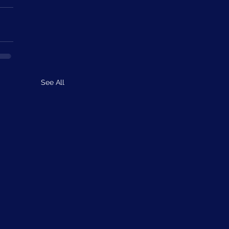
See All