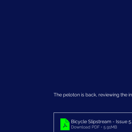
The peloton is back, reviewing the ind
Bicycle Slipstream - Issue 5
Download PDF • 5.91MB