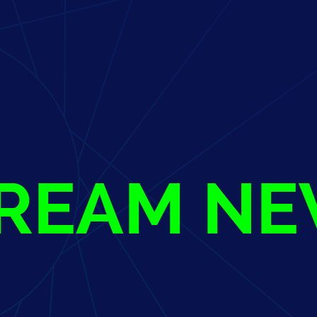
TREAM N