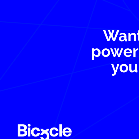
Want
power 
you