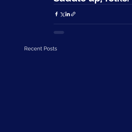
Recent Posts