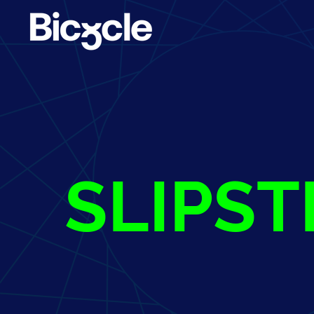
SLIPS