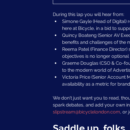
During this lap you will hear from:
Simone Gayle (Head of Digital) 
here at Bicycle, in a bid to supp
Quincy Boateng (Senior AV Exec)
benefits and challenges of the 
Reema Patel (Finance Director) 
objectives is no longer optional 
Graeme Douglas (CSO & Co-found
to the modern world of Advertis
Victoria Price (Senior Account M
availability as a metric for brand
We don't just want you to read, tho
spark debates, and add your own insi
slipstream@bicyclelondon.com
, or
Saddle up, folks. 