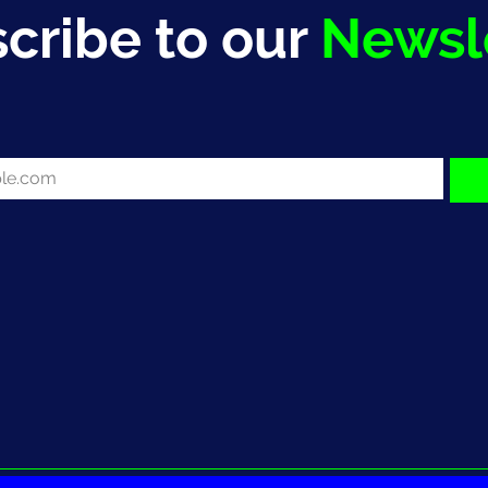
cribe to our
Newsl