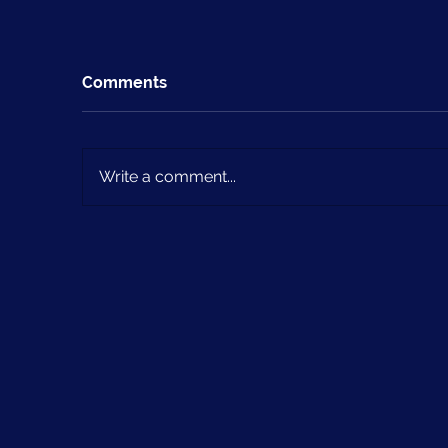
Comments
Write a comment...
Issue 4 (May 2024)
Is