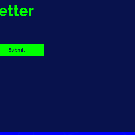
etter
Submit