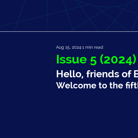
Aug 15, 2024
1 min read
Issue 5 (2024)
Hello, friends of 
Welcome to the fift