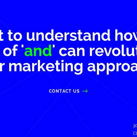
 to understand ho
of '
and
' can revolu
r marketing appro
CONTACT US
3
C