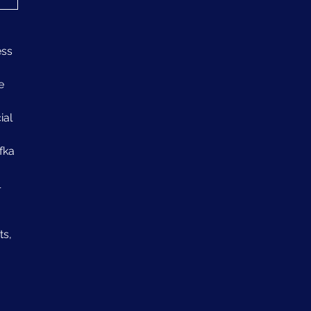
ss 
e 
al 
fka 
 
s, 