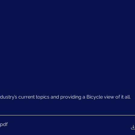
ustry’s current topics and providing a Bicycle view of it all.
.pdf