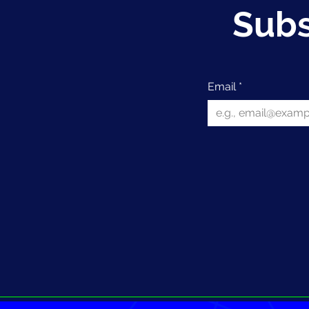
Subs
Email
*