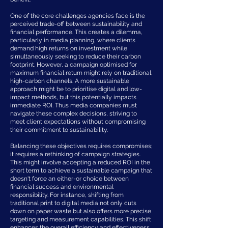
One of the core challenges agencies face is the
perceived trade-off between sustainability and
financial performance. This creates a dilemma,
particularly in media planning, where clients
demand high returns on investment while
simultaneously seeking to reduce their carbon
footprint. However, a campaign optimised for
maximum financial return might rely on traditional,
high-carbon channels. A more sustainable
approach might be to prioritise digital and low-
impact methods, but this potentially impacts
immediate ROI. Thus media companies must
navigate these complex decisions, striving to
meet client expectations without compromising
their commitment to sustainability.
Balancing these objectives requires compromises;
it requires a rethinking of campaign strategies.
This might involve accepting a reduced ROI in the
short term to achieve a sustainable campaign that
doesn't force an either-or choice between
financial success and environmental
responsibility. For instance, shifting from
traditional print to digital media not only cuts
down on paper waste but also offers more precise
targeting and measurement capabilities. This shift
enhances the overall efficiency and effectiveness