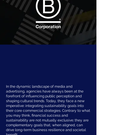
In the dynamic landscape of media and
advertising, agencies have always been at the
forefront of influencing public perception and
shaping cultural trends. Today, they face a new
imperative: integrating sustainability goals into
their core commercial strategies. Contrary to what
you may think, financial success and
sustainability are not mutually exclusive; they are
complementary goals that, when aligned, can
drive long-term business resilience and societal
benefit.