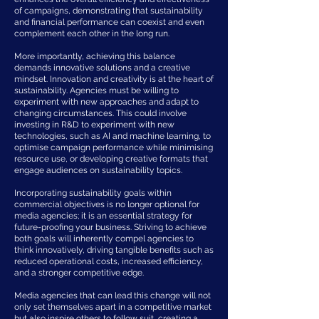
of campaigns, demonstrating that sustainability
and financial performance can coexist and even
complement each other in the long run.
More importantly, achieving this balance
demands innovative solutions and a creative
mindset. Innovation and creativity is at the heart of
sustainability. Agencies must be willing to
experiment with new approaches and adapt to
changing circumstances. This could involve
investing in R&D to experiment with new
technologies, such as AI and machine learning, to
optimise campaign performance while minimising
resource use, or developing creative formats that
engage audiences on sustainability topics.
Incorporating sustainability goals within
commercial objectives is no longer optional for
media agencies; it is an essential strategy for
future-proofing your business. Striving to achieve
both goals will inherently compel agencies to
think innovatively, driving tangible benefits such as
reduced operational costs, increased efficiency,
and a stronger competitive edge.
Media agencies that can lead this change will not
only set themselves apart in a competitive market
but also inspire others to follow suit, creating a