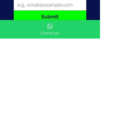
Submit
Chat to us!
Want to understand
how the power of '
and
'
can revolutionise your
marketing approach?
CONTACT US