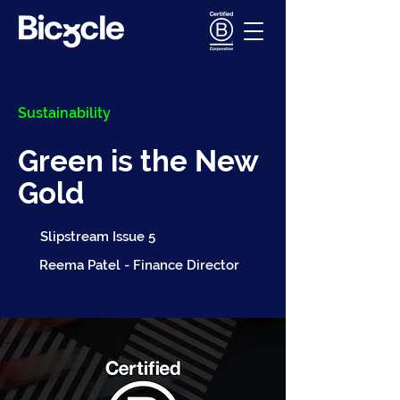
Sustainability
Green is the New
Gold
Slipstream Issue 5
Reema Patel - Finance Director