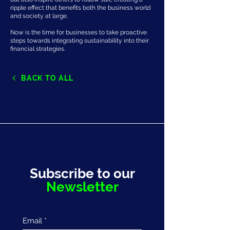
ripple effect that benefits both the business world
and society at large.
Now is the time for businesses to take proactive
steps towards integrating sustainability into their
financial strategies.
BACK TO ALL
Subscribe to our
Newsletter
Email
*